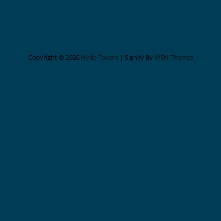
Copyright © 2026
Hyde Tavern
|
Signify By
WEN Themes