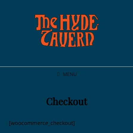
MENU
Checkout
[woocommerce_checkout]