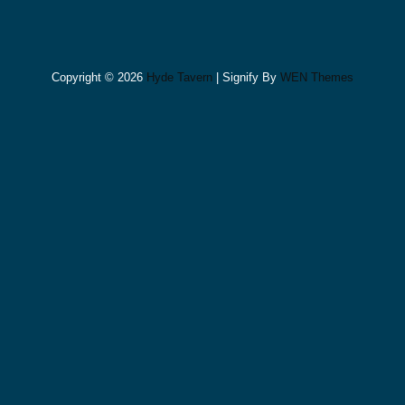
Copyright © 2026
Hyde Tavern
|
Signify By
WEN Themes