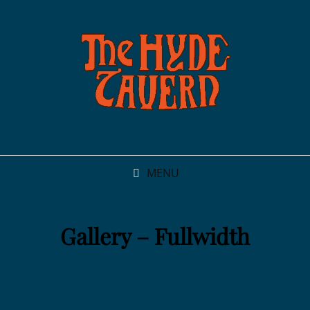
MENU
Gallery – Fullwidth